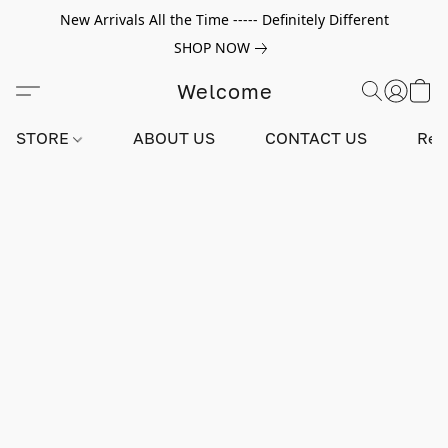
New Arrivals All the Time ----- Definitely Different
SHOP NOW
Welcome
STORE
ABOUT US
CONTACT US
Rev