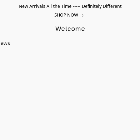
New Arrivals All the Time ----- Definitely Different
SHOP NOW
Welcome
iews