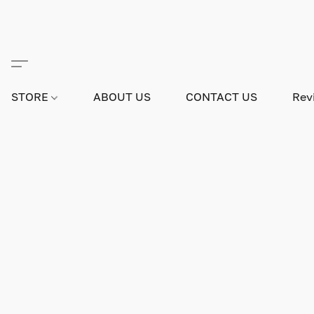
STORE
ABOUT US
CONTACT US
Rev