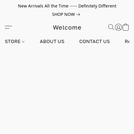
New Arrivals All the Time ----- Definitely Different
SHOP NOW
Welcome
STORE
ABOUT US
CONTACT US
Rev