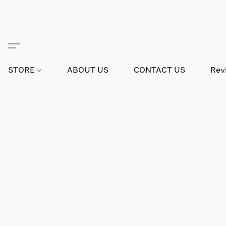
STORE
ABOUT US
CONTACT US
Rev