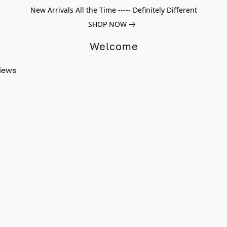
New Arrivals All the Time ----- Definitely Different
SHOP NOW
Welcome
iews