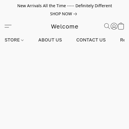
New Arrivals All the Time ----- Definitely Different
SHOP NOW
Welcome
STORE
ABOUT US
CONTACT US
Rev