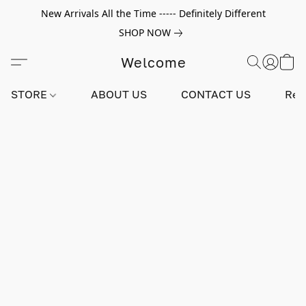
New Arrivals All the Time ----- Definitely Different
SHOP NOW
Welcome
STORE
ABOUT US
CONTACT US
Rev