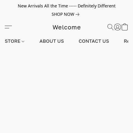
New Arrivals All the Time ----- Definitely Different
SHOP NOW
Welcome
STORE
ABOUT US
CONTACT US
Rev