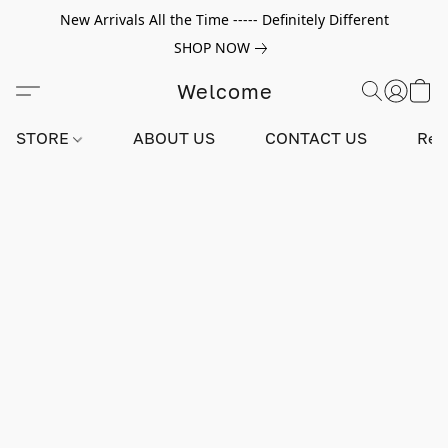
New Arrivals All the Time ----- Definitely Different
SHOP NOW
Welcome
STORE
ABOUT US
CONTACT US
Rev