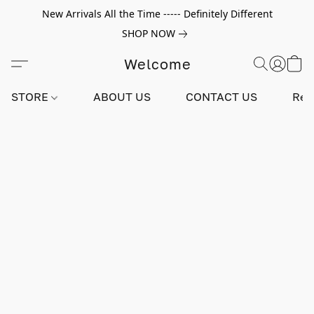
New Arrivals All the Time ----- Definitely Different
SHOP NOW
Welcome
STORE
ABOUT US
CONTACT US
Rev