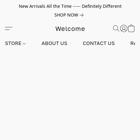
New Arrivals All the Time ----- Definitely Different
SHOP NOW
Welcome
STORE
ABOUT US
CONTACT US
Rev