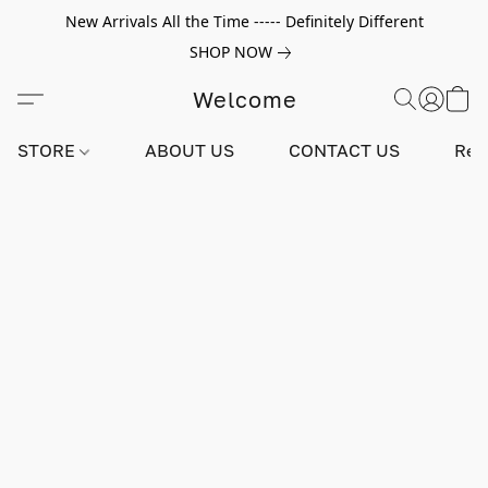
New Arrivals All the Time ----- Definitely Different
SHOP NOW
Welcome
STORE
ABOUT US
CONTACT US
Rev